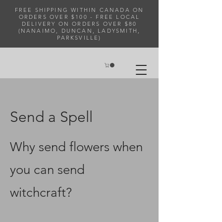
FREE SHIPPING WITHIN CANADA ON
ORDERS OVER $100 - FREE LOCAL
DELIVERY ON ORDERS OVER $80
(NANAIMO, DUNCAN, LADYSMITH,
PARKSVILLE)
Send a Spell
Why send flowers when
you can send
witchcraft?