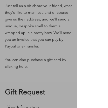
Just tell us a bit about your friend, what
they'd like to manifest, and of course -
give us their address, and we'll send a
unique, bespoke spell to them all
wrapped up in a pretty bow. We'll send
you an invoice that you can pay by
Paypal or e-Transfer.
You can also purchase a gift card by
clicking here
.
Gift Request
Your Information