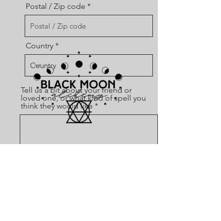
Postal / Zip code
Country
Tell us a bit about your friend or
loved one, or what kind of spell you
think they would like
SHOP
Send
SPELLS
SPELL BOXES
CLEANSERS
DIVINATION TOOLS