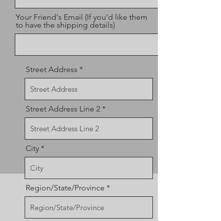
Your Friend's Email (If you'd like them
to have the shipping details)
Street Address
Street Address Line 2
City
Region/State/Province