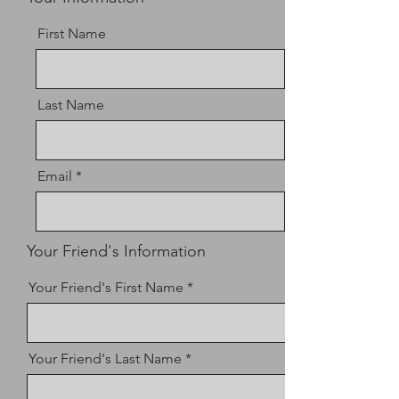
First Name
Last Name
Email
Your Friend's Information
Your Friend's First Name
Your Friend's Last Name