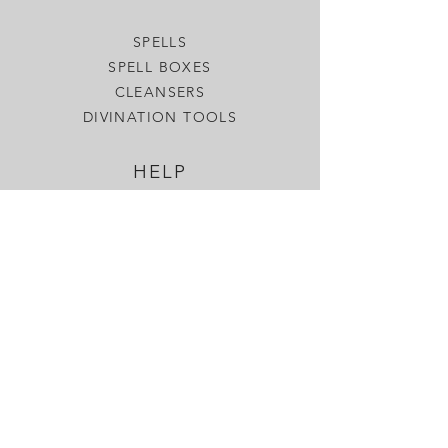
SPELLS
SPELL BOXES
CLEANSERS
DIVINATION TOOLS
HELP
SHIPPING & RETURNS
MORE
OUR BLOG
GIFT CARDS
SEND A SPELL
CONTACT US