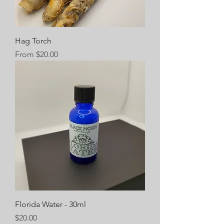
Hag Torch
Sale Price
From
$20.00
Florida Water - 30ml
Price
$20.00