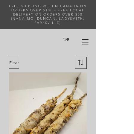
FREE SHIPPING WITHIN CANADA ON
ORDERS OVER $100 - FREE LOCAL
DELIVERY ON ORDERS OVER $80
(NANAIMO, DUNCAN, LADYSMITH,
PARKSVILLE)
Filter