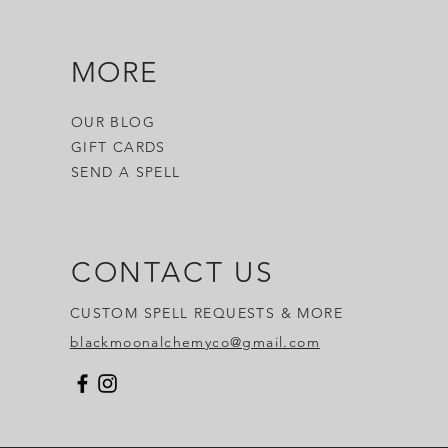
 witch craft, magick,
 it.
MORE
OUR BLOG
GIFT CARDS
SEND A SPELL
CONTACT US
CUSTOM SPELL REQUESTS & MORE
blackmoonalchemyco@gmail.com