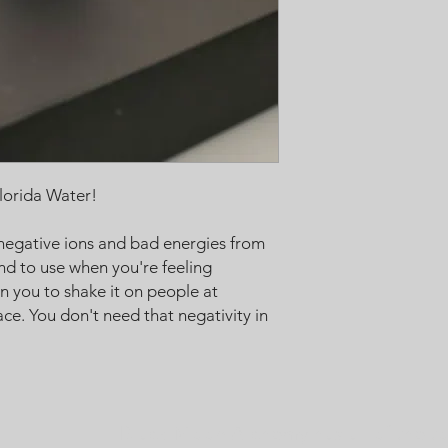
will work with you :)
lorida Water!
negative ions and bad energies from
nd to use when you're feeling
n you to shake it on people at
ce. You don't need that negativity in
Black Moon Alchemy has all of the to