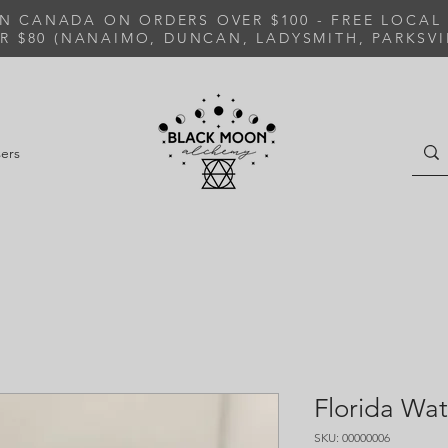
IN CANADA ON ORDERS OVER $100 - FREE LOCAL
R $80 (NANAIMO, DUNCAN, LADYSMITH, PARKSVI
ers
Florida Wat
SKU: 00000006