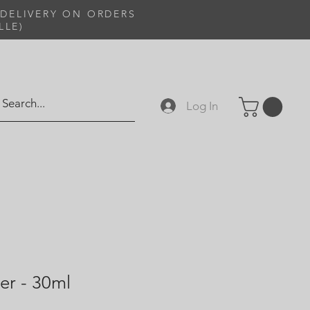
 DELIVERY ON ORDERS
LLE)
Log In
er - 30ml