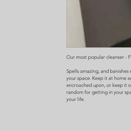
Our most popular cleanser - F
Spells amazing, and banishes 
your space. Keep it at home a
encroached upon, or keep it o
random for getting in your spa
your life.