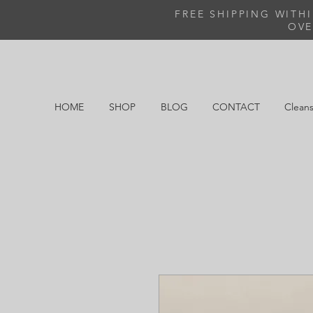
FREE SHIPPING WITH
OVE
HOME
SHOP
BLOG
CONTACT
Cleans