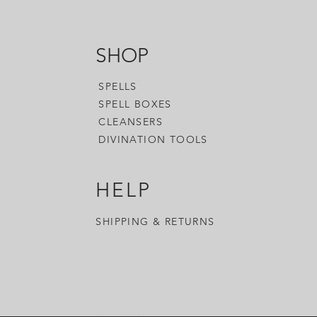
accessories you need to enhance your
woo-woo, or whatever you want to call
SHOP
SPELLS
SPELL BOXES
CLEANSERS
DIVINATION TOOLS
HELP
SHIPPING & RETURNS
- Witchy Tools & Accessories - Magick Tools &
Accessories - Occult Tools & Accessories - Witch
Blog & Shop