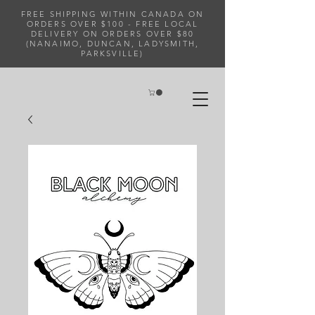
FREE SHIPPING WITHIN CANADA ON
ORDERS OVER $100 - FREE LOCAL
DELIVERY ON ORDERS OVER $80
(NANAIMO, DUNCAN, LADYSMITH,
PARKSVILLE)