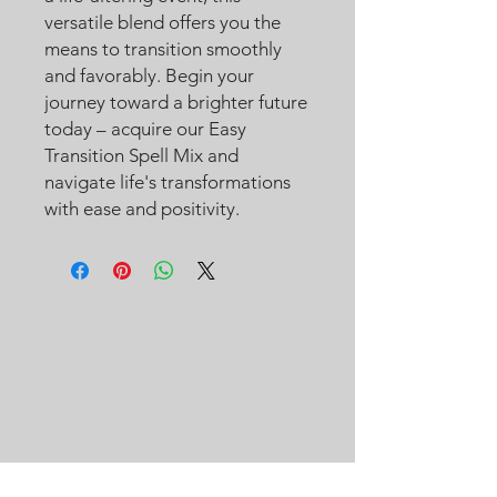
versatile blend offers you the
means to transition smoothly
and favorably. Begin your
journey toward a brighter future
today – acquire our Easy
Transition Spell Mix and
navigate life's transformations
with ease and positivity.