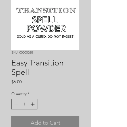
SKU: 00000028
Easy Transition
Spell
Price
$6.00
Quantity
*
Add to Cart