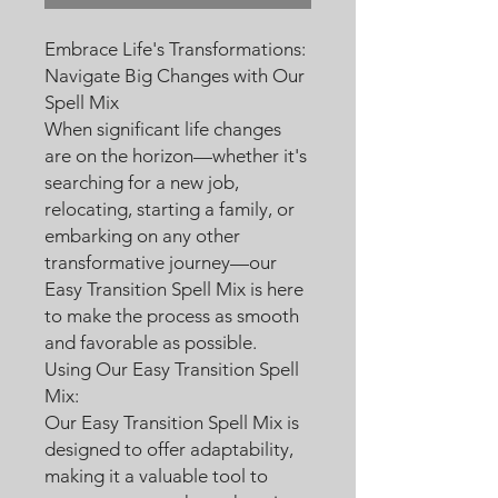
Embrace Life's Transformations:
Navigate Big Changes with Our
Spell Mix
When significant life changes
are on the horizon—whether it's
searching for a new job,
relocating, starting a family, or
embarking on any other
transformative journey—our
Easy Transition Spell Mix is here
to make the process as smooth
and favorable as possible.
Using Our Easy Transition Spell
Mix:
Our Easy Transition Spell Mix is
designed to offer adaptability,
making it a valuable tool to