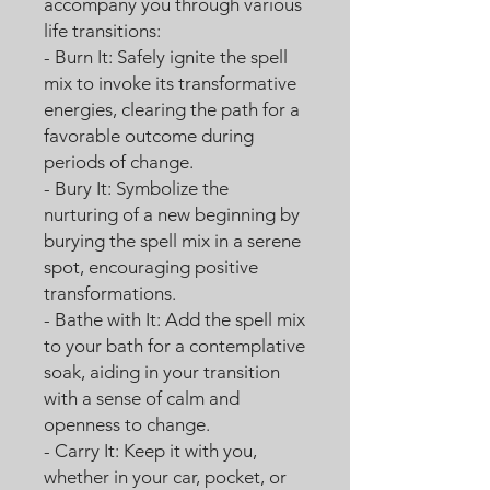
accompany you through various
life transitions:
- Burn It: Safely ignite the spell
mix to invoke its transformative
energies, clearing the path for a
favorable outcome during
periods of change.
- Bury It: Symbolize the
nurturing of a new beginning by
burying the spell mix in a serene
spot, encouraging positive
transformations.
- Bathe with It: Add the spell mix
to your bath for a contemplative
soak, aiding in your transition
with a sense of calm and
openness to change.
- Carry It: Keep it with you,
whether in your car, pocket, or