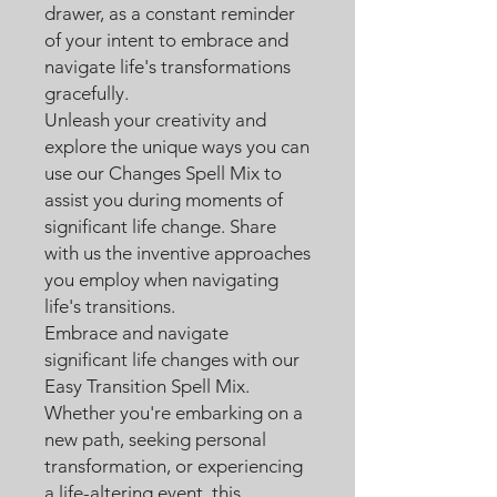
drawer, as a constant reminder
of your intent to embrace and
navigate life's transformations
gracefully.
Unleash your creativity and
explore the unique ways you can
use our Changes Spell Mix to
assist you during moments of
significant life change. Share
with us the inventive approaches
you employ when navigating
life's transitions.
Embrace and navigate
significant life changes with our
Easy Transition Spell Mix.
Whether you're embarking on a
new path, seeking personal
transformation, or experiencing
a life-altering event, this