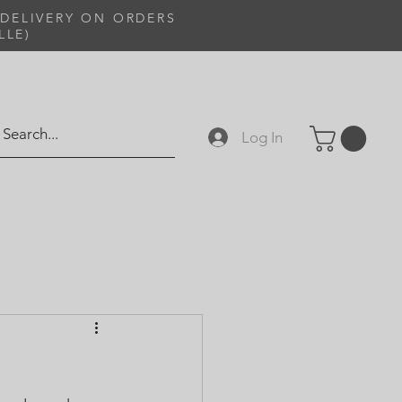
 DELIVERY ON ORDERS
LLE)
Log In