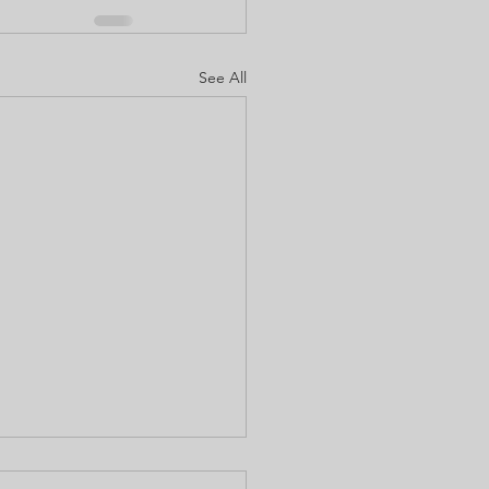
See All
to use Liquid Luck