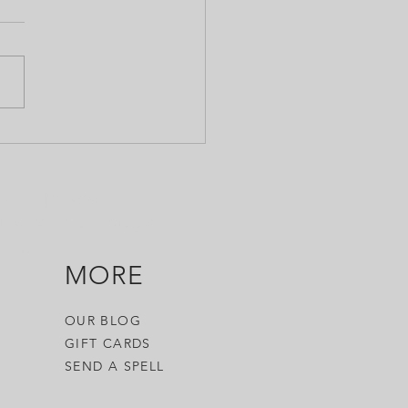
obably don't need to go
WHY you'd use this, as the
is pretty self-explanatory. But
do you use it? Short
 is,...
ols, tips and
 witch craft, magick,
 it.
MORE
OUR BLOG
GIFT CARDS
SEND A SPELL