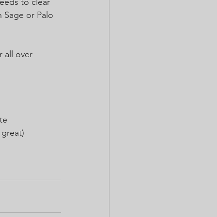
eeds to clear 
n Sage or Palo 
 all over 
te
 great)