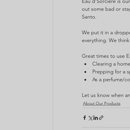
Eau d'Sorciere is our
out some bad or stag
Santo. 
We put it in a dropper
everything. We think 
Great times to use E
Clearing a home
Prepping for a sp
As a perfume/co
Let us know when an
About Our Products