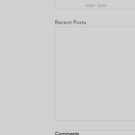
Recent Posts
How to use Annointing Oil
Comments