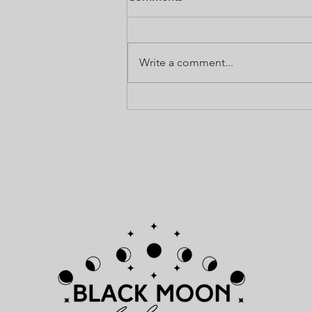
Use Annointing Oil any time you
need to add a bit of love, light,
and holiness. It can be used to
Write a comment...
call upon your guides for help,
and to...