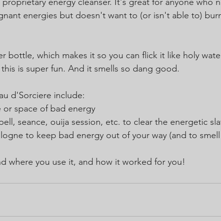
 proprietary energy cleanser. It's great for anyone who n
nant energies but doesn't want to (or isn't able to) bur
 bottle, which makes it so you can flick it like holy water
this is super fun. And it smells so dang good. 
au d'Sorciere include:
 or space of bad energy
ell, seance, ouija session, etc. to clear the energetic sla
logne to keep bad energy out of your way (and to smell
d where you use it, and how it worked for you!