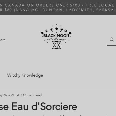
IN CANADA ON ORDERS OVER $100 - FREE LOCAL
R $80 (NANAIMO, DUNCAN, LADYSMITH, PARKSVI
ers
Witchy Knowledge
my
Nov 21, 2023
1 min read
se Eau d'Sorciere