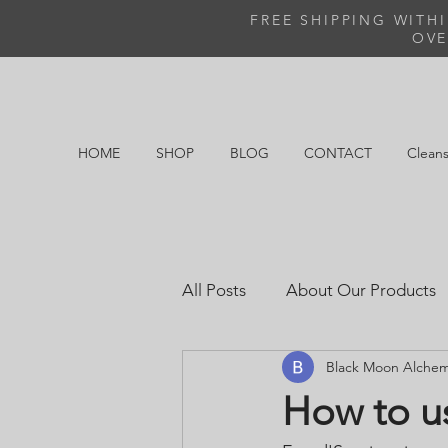
FREE SHIPPING WITH
OVE
HOME
SHOP
BLOG
CONTACT
Cleans
All Posts
About Our Products
Black Moon Alche
How to u