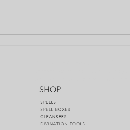
So.... This post sort of goes
We pr
against my feelings about Hex
into 
Oil. We usually say that we'll
title 
supply the means but we won't
WHEN 
tell you how to...
answer
Black Moon Alchemy has all of the to
accessories you need to enhance your
woo-woo, or whatever you want to call
SHOP
SPELLS
SPELL BOXES
CLEANSERS
DIVINATION TOOLS