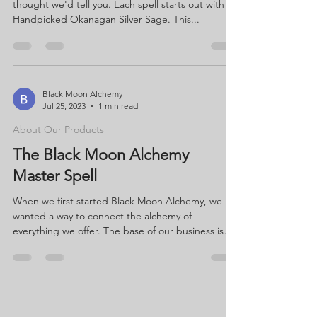
thought we'd tell you. Each spell starts out with
Handpicked Okanagan Silver Sage. This...
Black Moon Alchemy
Jul 25, 2023
1 min read
About Our Products
The Black Moon Alchemy
Master Spell
When we first started Black Moon Alchemy, we
wanted a way to connect the alchemy of
everything we offer. The base of our business is
our...