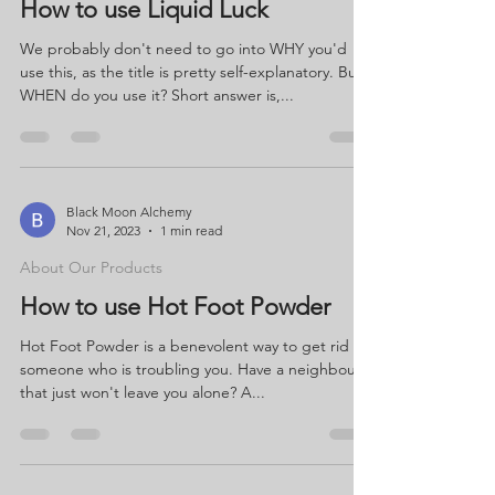
How to use Liquid Luck
We probably don't need to go into WHY you'd
use this, as the title is pretty self-explanatory. But
WHEN do you use it? Short answer is,...
Black Moon Alchemy
Nov 21, 2023
1 min read
About Our Products
How to use Hot Foot Powder
Hot Foot Powder is a benevolent way to get rid of
someone who is troubling you. Have a neighbour
that just won't leave you alone? A...