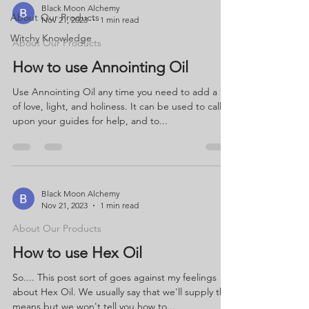
Black Moon Alchemy
About Our Products
Nov 21, 2023
1 min read
Witchy Knowledge
About Our Products
How to use Annointing Oil
Use Annointing Oil any time you need to add a bit
of love, light, and holiness. It can be used to call
upon your guides for help, and to...
Black Moon Alchemy
Nov 21, 2023
1 min read
About Our Products
How to use Hex Oil
So.... This post sort of goes against my feelings
about Hex Oil. We usually say that we'll supply the
means but we won't tell you how to...