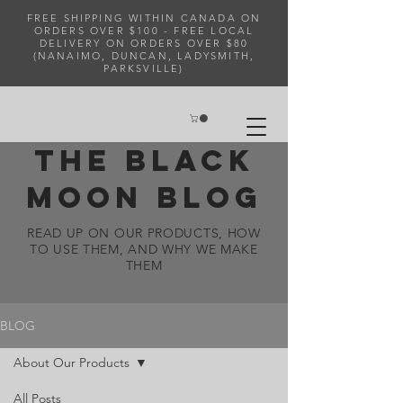
FREE SHIPPING WITHIN CANADA ON
ORDERS OVER $100 - FREE LOCAL
DELIVERY ON ORDERS OVER $80
(NANAIMO, DUNCAN, LADYSMITH,
PARKSVILLE)
THE BLACK
MOON BLOG
READ UP ON OUR PRODUCTS, HOW
TO USE THEM, AND WHY WE MAKE
THEM
BLOG
About Our Products
All Posts