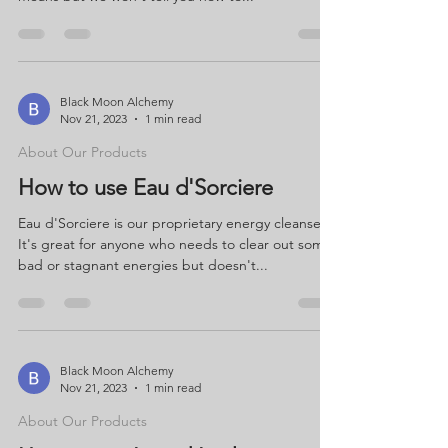
Black Moon Alchemy
Nov 21, 2023
1 min read
About Our Products
How to use Eau d'Sorciere
Eau d'Sorciere is our proprietary energy cleanser.
It's great for anyone who needs to clear out some
bad or stagnant energies but doesn't...
Black Moon Alchemy
Nov 21, 2023
1 min read
About Our Products