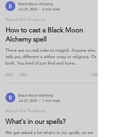
Black Moon Alchemy
Jul 29, 2023
2 min read
About Our Products
How to cast a Black Moon
Alchemy spell
There are no real rules to magick. Anyone who
tells you different is either crazy or religious. Or
both. You kind of just find and hone...
Black Moon Alchemy
Jul 27, 2023
1 min read
About Our Products
What's in our spells?
We get asked a lot what's in our spells, so we