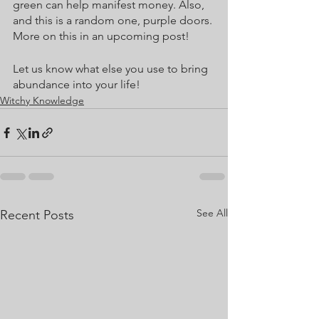
green can help manifest money. Also, 
and this is a random one, purple doors. 
More on this in an upcoming post!
Let us know what else you use to bring 
abundance into your life!
Witchy Knowledge
See All
Recent Posts