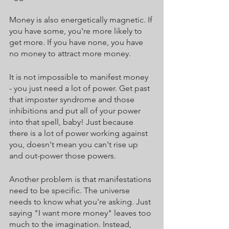
Money is also energetically magnetic. If 
you have some, you're more likely to 
get more. If you have none, you have 
no money to attract more money. 
It is not impossible to manifest money 
- you just need a lot of power. Get past 
that imposter syndrome and those 
inhibitions and put all of your power 
into that spell, baby! Just because 
there is a lot of power working against 
you, doesn't mean you can't rise up 
and out-power those powers. 
Another problem is that manifestations 
need to be specific. The universe 
needs to know what you're asking. Just 
saying "I want more money" leaves too 
much to the imagination. Instead, 