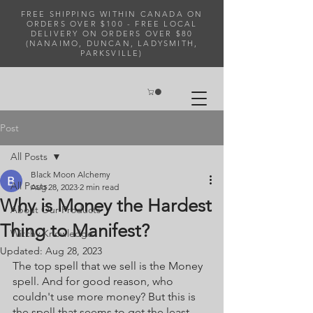
FREE SHIPPING WITHIN CANADA ON
ORDERS OVER $100 - FREE LOCAL
DELIVERY ON ORDERS OVER $80
(NANAIMO, DUNCAN, LADYSMITH,
PARKSVILLE)
Post
All Posts
Black Moon Alchemy
All Posts
Aug 28, 2023
2 min read
Why is Money the Hardest
About Our Products
Thing to Manifest?
Witchy Knowledge
Updated:
Aug 28, 2023
The top spell that we sell is the Money 
spell. And for good reason, who 
couldn't use more money? But this is 
the spell that seems to get the least 