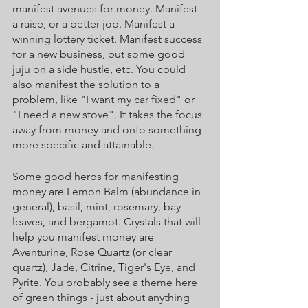
manifest avenues for money. Manifest 
a raise, or a better job. Manifest a 
winning lottery ticket. Manifest success 
for a new business, put some good 
juju on a side hustle, etc. You could 
also manifest the solution to a 
problem, like "I want my car fixed" or 
"I need a new stove". It takes the focus 
away from money and onto something 
more specific and attainable. 
Some good herbs for manifesting 
money are Lemon Balm (abundance in 
general), basil, mint, rosemary, bay 
leaves, and bergamot. Crystals that will 
help you manifest money are 
Aventurine, Rose Quartz (or clear 
quartz), Jade, Citrine, Tiger's Eye, and 
Pyrite. You probably see a theme here 
of green things - just about anything 