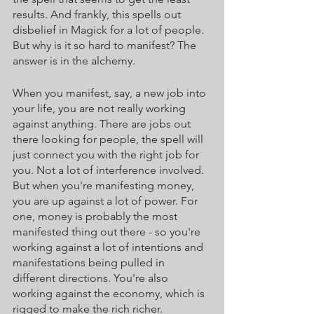
results. And frankly, this spells out 
disbelief in Magick for a lot of people. 
But why is it so hard to manifest? The 
answer is in the alchemy. 
When you manifest, say, a new job into 
your life, you are not really working 
against anything. There are jobs out 
there looking for people, the spell will 
just connect you with the right job for 
you. Not a lot of interference involved. 
But when you're manifesting money, 
you are up against a lot of power. For 
one, money is probably the most 
manifested thing out there - so you're 
working against a lot of intentions and 
manifestations being pulled in 
different directions. You're also 
working against the economy, which is 
rigged to make the rich richer. 