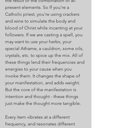
the result of the combination of all 
present elements. So If you're a 
Catholic priest, you're using crackers 
and wine to simulate the body and 
blood of Christ while incanting at your 
followers. If we are casting a spell, you 
may want to use your herbs, your 
special Athame, a cauldron, some oils, 
crystals, etc. to spice up the mix. All of 
these things lend their frequencies and 
energies to your cause when you 
invoke them. It changes the shape of 
your manifestation, and adds weight. 
But the core of the manifestation is 
intention and thought - these things 
just make the thought more tangible.
Every item vibrates at a different 
frequency, and resonates different 