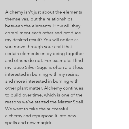
Alchemy isn't just about the elements 
themselves, but the relationships 
between the elements. How will they 
compliment each other and produce 
my desired result? You will notice as 
you move through your craft that 
certain elements enjoy being together 
and others do not. For example: I find 
my loose Silver Sage is often a bit less 
interested in burning with my resins, 
and more interested in burning with 
other plant matter. Alchemy continues 
to build over time, which is one of the 
reasons we've started the Master Spell. 
We want to take the successful 
alchemy and repurpose it into new 
spells and new magick. 