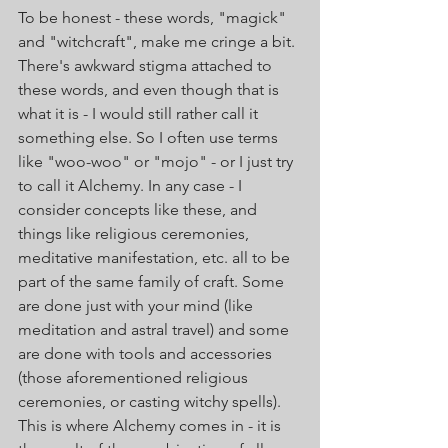
To be honest - these words, "magick" 
and "witchcraft", make me cringe a bit. 
There's awkward stigma attached to 
these words, and even though that is 
what it is - I would still rather call it 
something else. So I often use terms 
like "woo-woo" or "mojo" - or I just try 
to call it Alchemy. In any case - I 
consider concepts like these, and 
things like religious ceremonies, 
meditative manifestation, etc. all to be 
part of the same family of craft. Some 
are done just with your mind (like 
meditation and astral travel) and some 
are done with tools and accessories 
(those aforementioned religious 
ceremonies, or casting witchy spells). 
This is where Alchemy comes in - it is 