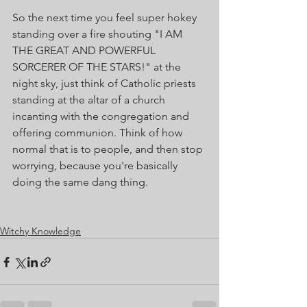
So the next time you feel super hokey 
standing over a fire shouting "I AM 
THE GREAT AND POWERFUL 
SORCERER OF THE STARS!" at the 
night sky, just think of Catholic priests 
standing at the altar of a church 
incanting with the congregation and 
offering communion. Think of how 
normal that is to people, and then stop 
worrying, because you're basically 
doing the same dang thing. 
Witchy Knowledge