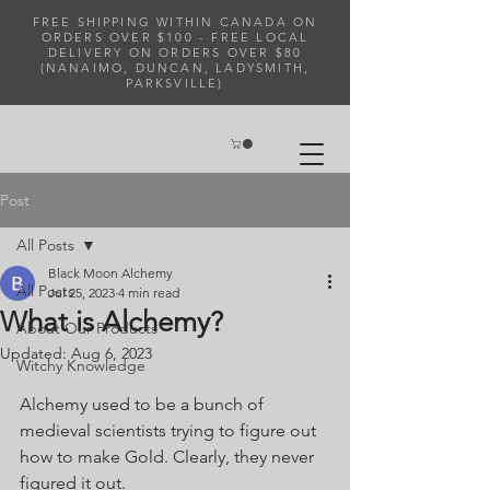
FREE SHIPPING WITHIN CANADA ON
ORDERS OVER $100 - FREE LOCAL
DELIVERY ON ORDERS OVER $80
(NANAIMO, DUNCAN, LADYSMITH,
PARKSVILLE)
Post
All Posts
Black Moon Alchemy
All Posts
Jul 25, 2023
4 min read
What is Alchemy?
About Our Products
Updated:
Aug 6, 2023
Witchy Knowledge
Alchemy used to be a bunch of 
medieval scientists trying to figure out 
how to make Gold. Clearly, they never 
figured it out. 