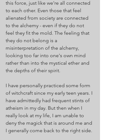
this force, just like we're all connected 
to each other. Even those that feel 
alienated from society are connected 
to the alchemy - even if they do not 
feel they fit the mold. The feeling that 
they do not belong is a 
misinterpretation of the alchemy, 
looking too far into one's own mind 
rather than into the mystical ether and 
the depths of their spirit. 
I have personally practiced some form 
of witchcraft since my early teen years. I 
have admittedly had frequent stints of 
atheism in my day. But then when I 
really look at my life, I am unable to 
deny the magick that is around me and 
I generally come back to the right side.