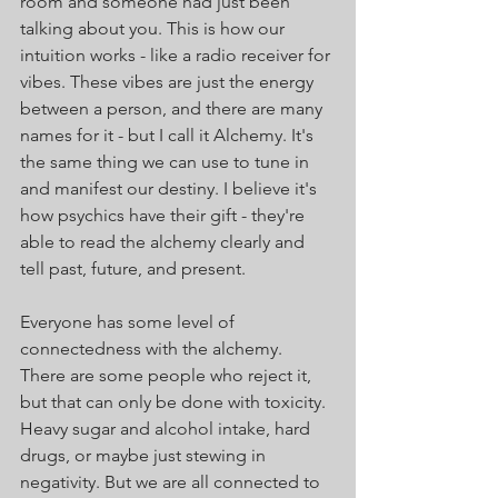
room and someone had just been 
talking about you. This is how our 
intuition works - like a radio receiver for 
vibes. These vibes are just the energy 
between a person, and there are many 
names for it - but I call it Alchemy. It's 
the same thing we can use to tune in 
and manifest our destiny. I believe it's 
how psychics have their gift - they're 
able to read the alchemy clearly and 
tell past, future, and present.
Everyone has some level of 
connectedness with the alchemy. 
There are some people who reject it, 
but that can only be done with toxicity. 
Heavy sugar and alcohol intake, hard 
drugs, or maybe just stewing in 
negativity. But we are all connected to 