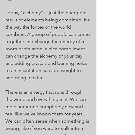
Today, "alchemy" is just the energetic 
result of elements being combined. It's 
the way the forces of the world 
combine. A group of people can come 
together and change the energy of a 
room or situation, a nice compliment 
can change the alchemy of your day, 
and adding crystals and burning herbs 
to an incantation can add weight to it 
and bring it to life.
There is an energy that runs through 
the world and everything in it. We can 
meet someone completely new and 
feel like we've known them for years. 
We can often sense when something is 
wrong, like if you were to walk into a 