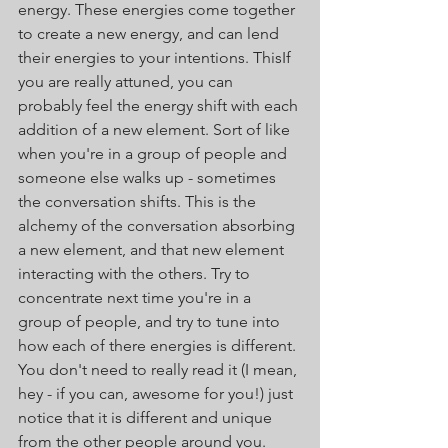
energy. These energies come together 
to create a new energy, and can lend 
their energies to your intentions. ThisIf 
you are really attuned, you can 
probably feel the energy shift with each 
addition of a new element. Sort of like 
when you're in a group of people and 
someone else walks up - sometimes 
the conversation shifts. This is the 
alchemy of the conversation absorbing 
a new element, and that new element 
interacting with the others. Try to 
concentrate next time you're in a 
group of people, and try to tune into 
how each of there energies is different. 
You don't need to really read it (I mean, 
hey - if you can, awesome for you!) just 
notice that it is different and unique 
from the other people around you.